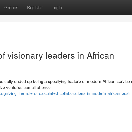
Groups
Register
Login
f visionary leaders in African
ctually ended up being a specifying feature of modern African service s
ive ventures can all at once
gnizing-the-role-of-calculated-collaborations-in-modern-african-busin