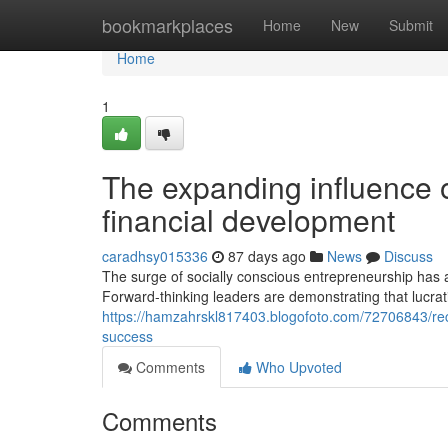
Home
bookmarkplaces
Home
New
Submit
Home
1
The expanding influence o
financial development
caradhsy015336
87 days ago
News
Discuss
The surge of socially conscious entrepreneurship has a
Forward-thinking leaders are demonstrating that lucrat
https://hamzahrskl817403.blogofoto.com/72706843/reco
success
Comments
Who Upvoted
Comments