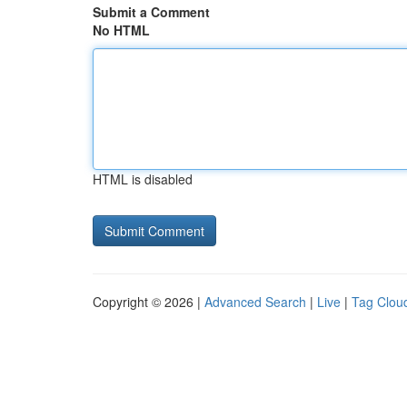
Submit a Comment
No HTML
HTML is disabled
Copyright © 2026 |
Advanced Search
|
Live
|
Tag Clou