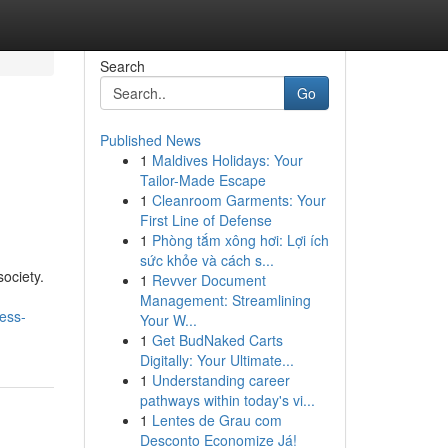
Search
Go
Published News
1
Maldives Holidays: Your
Tailor-Made Escape
1
Cleanroom Garments: Your
First Line of Defense
1
Phòng tắm xông hơi: Lợi ích
sức khỏe và cách s...
ociety.
1
Revver Document
Management: Streamlining
ess-
Your W...
1
Get BudNaked Carts
Digitally: Your Ultimate...
1
Understanding career
pathways within today's vi...
1
Lentes de Grau com
Desconto Economize Já!