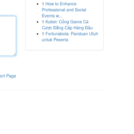
1
How to Enhance
Professional and Social
Events w...
1
Kubet: Cổng Game Cá
Cược Đẳng Cấp Hàng Đầu
1
Fortunabola: Panduan Utuh
untuk Peserta
ort Page