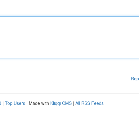
Rep
d
|
Top Users
| Made with
Kliqqi CMS
|
All RSS Feeds