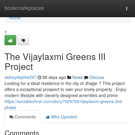
Home
bookmarkplaces
Togg
navi
Home
1
The Vijaylaxmi Greens III
Project
sidneyliiq094297
88 days ago
News
Discuss
Looking for a ideal residence in the city of Jhajjar ? This project
offers a exceptional prospect to own your lovely property . Enjoy
modern lifestyle with cleverly designed amenities and prime
https://socialtechnet.com/story7029765/vijaylaxmi-greens-3rd-
phase
Comments
Who Upvoted
Comments