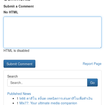
Submit a Comment
No HTML
HTML is disabled
Report Page
Search
Go
Published News
1
lv66 คาสิโน สล็อต เทคนิคการเล่นคาสิโนเพื่อทำเงิน
1
Mix77: Your ultimate media companion