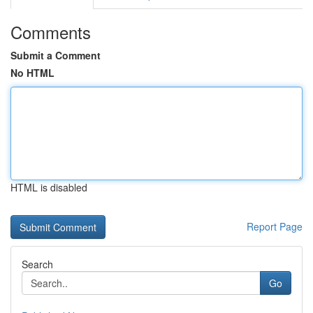
Comments
Submit a Comment
No HTML
HTML is disabled
Report Page
Search
Go