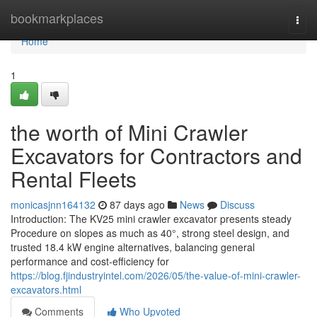
Home
bookmarkplaces
Togg
navi
Home
1
the worth of Mini Crawler
Excavators for Contractors and
Rental Fleets
monicasjnn164132
87 days ago
News
Discuss
Introduction: The KV25 mini crawler excavator presents steady
Procedure on slopes as much as 40°, strong steel design, and
trusted 18.4 kW engine alternatives, balancing general
performance and cost-efficiency for
https://blog.fjindustryintel.com/2026/05/the-value-of-mini-crawler-
excavators.html
Comments
Who Upvoted