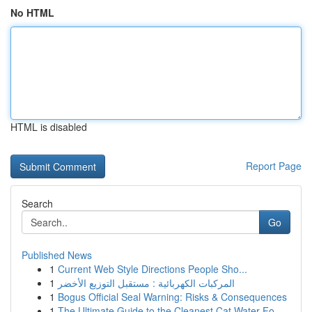
No HTML
HTML is disabled
Report Page
Search
Go
Published News
1
Current Web Style Directions People Sho...
1
المركبات الكهربائية : مستقبل التوزيع الأخضر
1
Bogus Official Seal Warning: Risks & Consequences
1
The Ultimate Guide to the Cleanest Cat Water Fo...