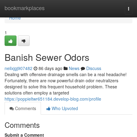
Home
bookmarkplaces
Togg
navi
Home
1
Banish Sewer Odors
neilxjgj907482
86 days ago
News
Discuss
Dealing with offensive drainage smells can be a real headache!
Fortunately, there are now powerful drain odor neutralizers
designed to solve this frequent household problem. These
solutions often employ a targeted
https://poppieltwr651184.develop-blog.com/profile
Comments
Who Upvoted
Comments
Submit a Comment