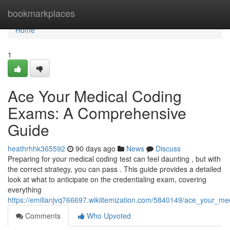
Home
bookmarkplaces
Home
1
Ace Your Medical Coding
Exams: A Comprehensive
Guide
heathrhhk365592
90 days ago
News
Discuss
Preparing for your medical coding test can feel daunting , but with
the correct strategy, you can pass . This guide provides a detailed
look at what to anticipate on the credentialing exam, covering
everything
https://emilianjvq766697.wikiitemization.com/5840149/ace_your_
Comments
Who Upvoted