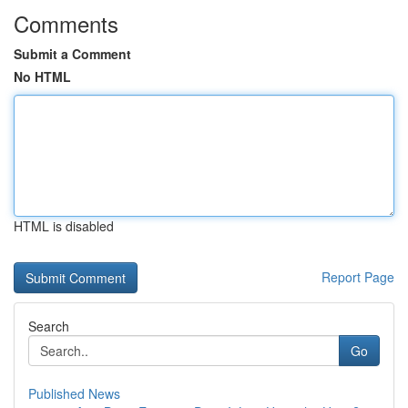
Comments
Submit a Comment
No HTML
HTML is disabled
Report Page
Search
Go
Published News