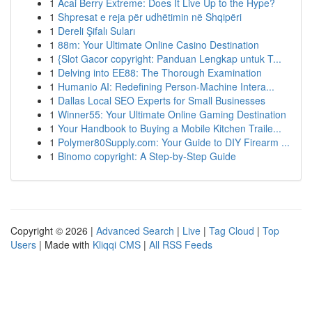
1
Acai Berry Extreme: Does It Live Up to the Hype?
1
Shpresat e reja për udhëtimin në Shqipëri
1
Dereli Şifalı Suları
1
88m: Your Ultimate Online Casino Destination
1
{Slot Gacor copyright: Panduan Lengkap untuk T...
1
Delving into EE88: The Thorough Examination
1
Humanio AI: Redefining Person-Machine Intera...
1
Dallas Local SEO Experts for Small Businesses
1
Winner55: Your Ultimate Online Gaming Destination
1
Your Handbook to Buying a Mobile Kitchen Traile...
1
Polymer80Supply.com: Your Guide to DIY Firearm ...
1
Binomo copyright: A Step-by-Step Guide
Copyright © 2026 |
Advanced Search
|
Live
|
Tag Cloud
|
Top
Users
| Made with
Kliqqi CMS
|
All RSS Feeds