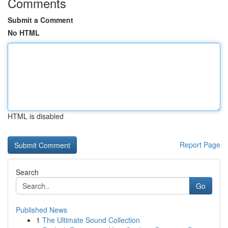
Comments
Submit a Comment
No HTML
HTML is disabled
Report Page
Search
Go
Published News
1
The Ultimate Sound Collection