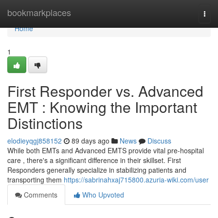
Home
bookmarkplaces
Togg
navi
Home
1
First Responder vs. Advanced
EMT : Knowing the Important
Distinctions
elodieyqgj858152
89 days ago
News
Discuss
While both EMTs and Advanced EMTS provide vital pre-hospital
care , there's a significant difference in their skillset. First
Responders generally specialize in stabilizing patients and
transporting them
https://sabrinahxaj715800.azuria-wiki.com/user
Comments
Who Upvoted