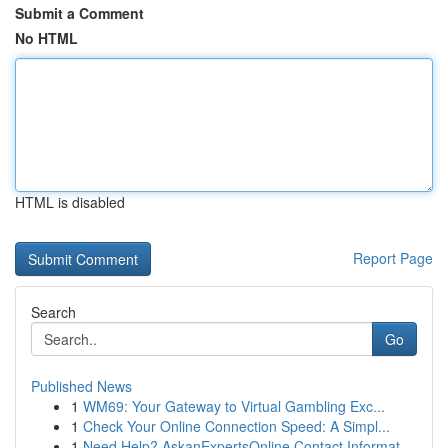
Submit a Comment
No HTML
HTML is disabled
Report Page
Search
Go
Published News
1
WM69: Your Gateway to Virtual Gambling Exc...
1
Check Your Online Connection Speed: A Simpl...
1
Need Help? AskanExpertsOnline Contact Informat...