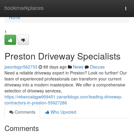
Home
bookmarkplaces
Togg
navi
Home
1
Preston Driveway Specialists
jasonbgyr562733
88 days ago
News
Discuss
Need a reliable driveway expert in Preston? Look no further! Our
team of experienced professionals can transform your current
driveway into a modern masterpiece. We offer a comprehensive
selection of driveway services,
https://rebeccalqgw909451.canariblogs.com/leading-driveway-
contractors-in-preston-55927286
Comments
Who Upvoted
Comments