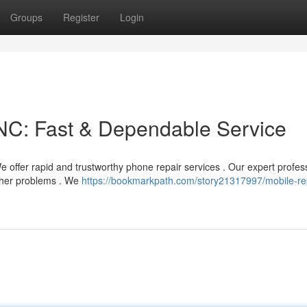
Groups
Register
Login
C: Fast & Dependable Service
offer rapid and trustworthy phone repair services . Our expert profes
other problems . We
https://bookmarkpath.com/story21317997/mobile-re