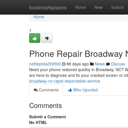
Home
bookmarkplaces
Home
New
Submit
Home
1
Phone Repair Broadway N
nettiepbta259590
88 days ago
News
Discuss
Need your phone restored quickly in Broadway, NC? We 
are here to diagnose and fix your cracked screen or 
broadway-nc-rapid-dependable-service
Comments
Who Upvoted
Comments
Submit a Comment
No HTML