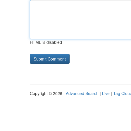
HTML is disabled
Copyright © 2026 |
Advanced Search
|
Live
|
Tag Clou