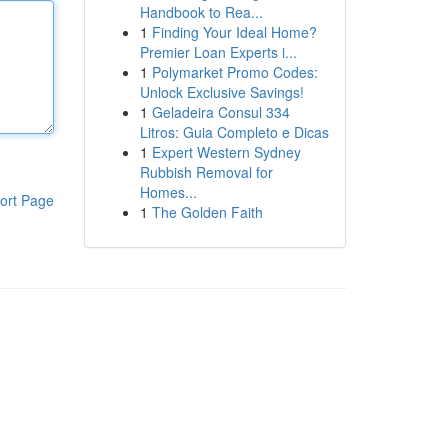
Handbook to Rea...
1
Finding Your Ideal Home?
Premier Loan Experts i...
1
Polymarket Promo Codes:
Unlock Exclusive Savings!
1
Geladeira Consul 334
Litros: Guia Completo e Dicas
1
Expert Western Sydney
Rubbish Removal for
Homes...
ort Page
1
The Golden Faith