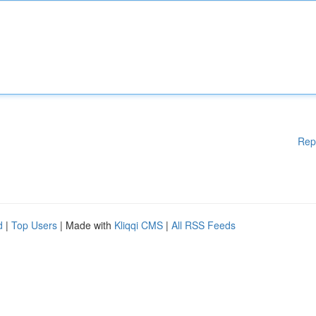
Rep
d
|
Top Users
| Made with
Kliqqi CMS
|
All RSS Feeds