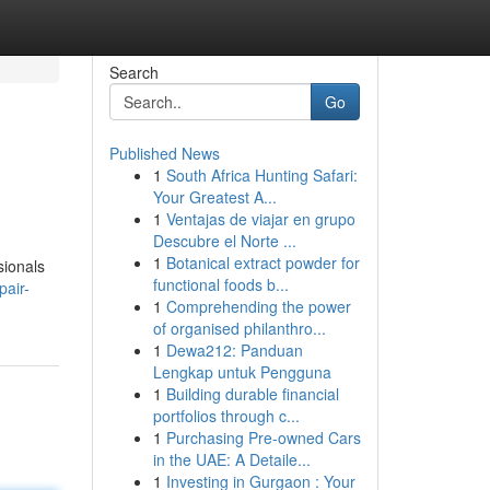
Search
Go
Published News
1
South Africa Hunting Safari:
Your Greatest A...
1
Ventajas de viajar en grupo
Descubre el Norte ...
1
Botanical extract powder for
sionals
functional foods b...
pair-
1
Comprehending the power
of organised philanthro...
1
Dewa212: Panduan
Lengkap untuk Pengguna
1
Building durable financial
portfolios through c...
1
Purchasing Pre-owned Cars
in the UAE: A Detaile...
1
Investing in Gurgaon : Your