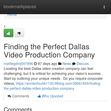
Home
bookmarkplaces
Togg
navi
Home
1
Finding the Perfect Dallas
Video Production Company
mattiegdmj097996
87 days ago
News
Discuss
Locating the best Dallas video creation company can feel
challenging, but it is critical for achieving your vision’s success .
Start by outlining your unique needs . Do you require corporate
videos,
https://anniexfou061130.ltfblog.com/39661855/finding-
the-perfect-dallas-video-production-company
Comments
Who Upvoted
Comments