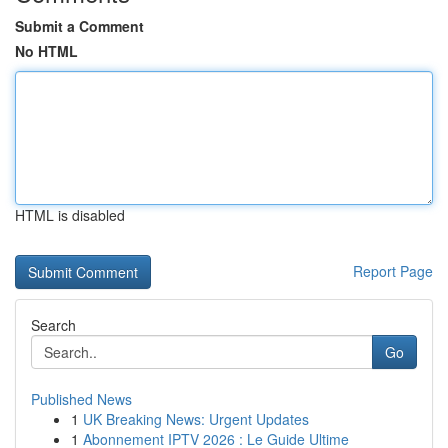
Submit a Comment
No HTML
HTML is disabled
Report Page
Search
Go
Published News
1
UK Breaking News: Urgent Updates
1
Abonnement IPTV 2026 : Le Guide Ultime