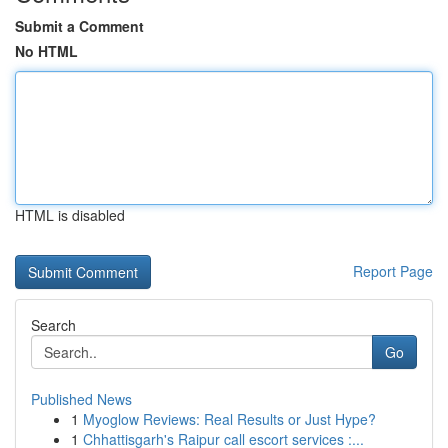
Submit a Comment
No HTML
HTML is disabled
Report Page
Search
Go
Published News
1
Myoglow Reviews: Real Results or Just Hype?
1
Chhattisgarh's Raipur call escort services :...