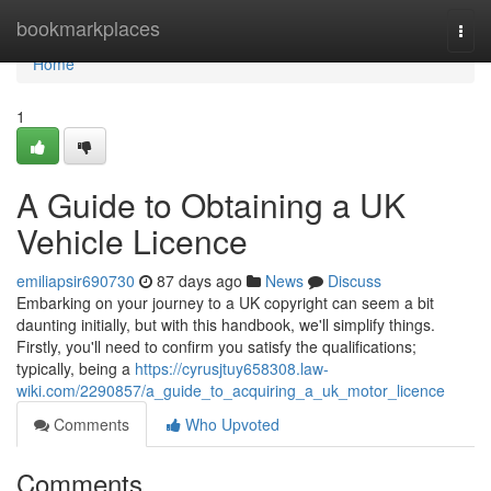
Home
bookmarkplaces
Togg
navi
Home
1
A Guide to Obtaining a UK
Vehicle Licence
emiliapsir690730
87 days ago
News
Discuss
Embarking on your journey to a UK copyright can seem a bit
daunting initially, but with this handbook, we'll simplify things.
Firstly, you'll need to confirm you satisfy the qualifications;
typically, being a
https://cyrusjtuy658308.law-
wiki.com/2290857/a_guide_to_acquiring_a_uk_motor_licence
Comments
Who Upvoted
Comments