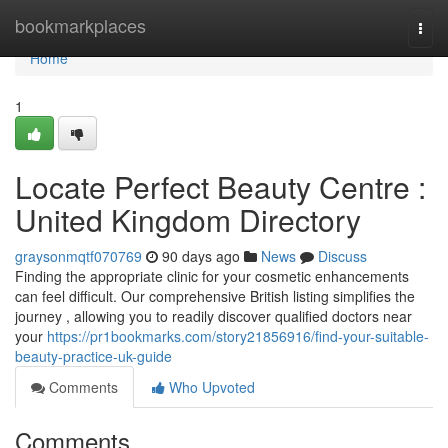
Home
bookmarkplaces
Togg
navi
Home
1
Locate Perfect Beauty Centre :
United Kingdom Directory
graysonmqtf070769
90 days ago
News
Discuss
Finding the appropriate clinic for your cosmetic enhancements
can feel difficult. Our comprehensive British listing simplifies the
journey , allowing you to readily discover qualified doctors near
your
https://pr1bookmarks.com/story21856916/find-your-suitable-
beauty-practice-uk-guide
Comments
Who Upvoted
Comments