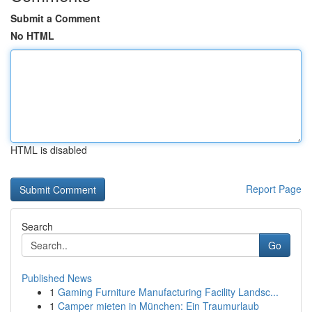
Submit a Comment
No HTML
HTML is disabled
Report Page
Search
Go
Published News
1
Gaming Furniture Manufacturing Facility Landsc...
1
Camper mieten in München: Ein Traumurlaub