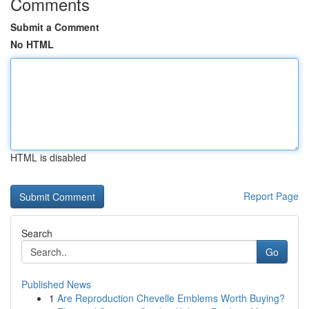
Comments
Submit a Comment
No HTML
HTML is disabled
Report Page
Search
Go
Published News
1
Are Reproduction Chevelle Emblems Worth Buying?