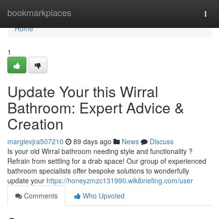
Home
bookmarkplaces
Togg
navi
Home
1
Update Your this Wirral
Bathroom: Expert Advice &
Creation
margievjra507210
89 days ago
News
Discuss
Is your old Wirral bathroom needing style and functionality ?
Refrain from settling for a drab space! Our group of experienced
bathroom specialists offer bespoke solutions to wonderfully
update your
https://honeyzmzc131990.wikibriefing.com/user
Comments
Who Upvoted