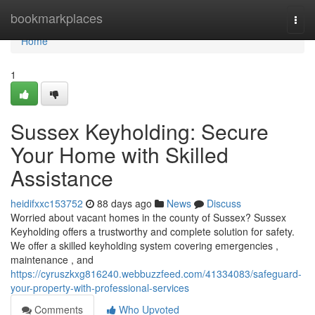
Home
bookmarkplaces
Togg
navi
Home
1
Sussex Keyholding: Secure
Your Home with Skilled
Assistance
heidifxxc153752
88 days ago
News
Discuss
Worried about vacant homes in the county of Sussex? Sussex
Keyholding offers a trustworthy and complete solution for safety.
We offer a skilled keyholding system covering emergencies ,
maintenance , and
https://cyruszkxg816240.webbuzzfeed.com/41334083/safeguard-
your-property-with-professional-services
Comments
Who Upvoted