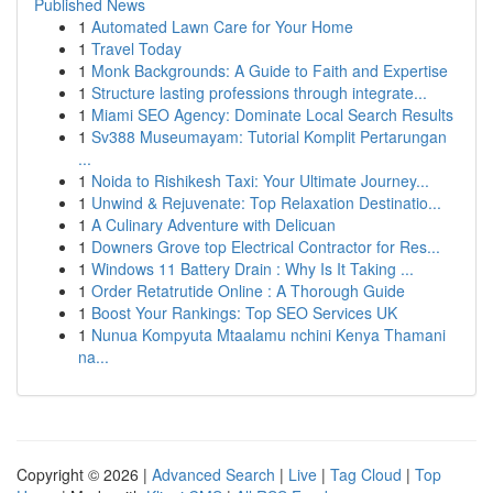
Published News
1
Automated Lawn Care for Your Home
1
Travel Today
1
Monk Backgrounds: A Guide to Faith and Expertise
1
Structure lasting professions through integrate...
1
Miami SEO Agency: Dominate Local Search Results
1
Sv388 Museumayam: Tutorial Komplit Pertarungan
...
1
Noida to Rishikesh Taxi: Your Ultimate Journey...
1
Unwind & Rejuvenate: Top Relaxation Destinatio...
1
A Culinary Adventure with Delicuan
1
Downers Grove top Electrical Contractor for Res...
1
Windows 11 Battery Drain : Why Is It Taking ...
1
Order Retatrutide Online : A Thorough Guide
1
Boost Your Rankings: Top SEO Services UK
1
Nunua Kompyuta Mtaalamu nchini Kenya Thamani
na...
Copyright © 2026 |
Advanced Search
|
Live
|
Tag Cloud
|
Top