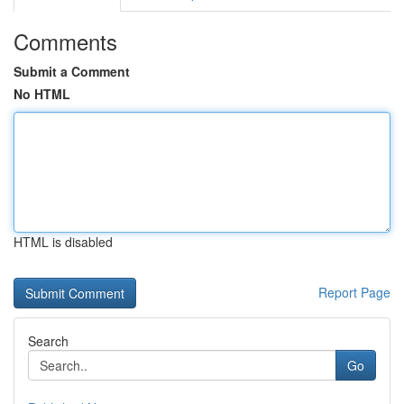
Comments
Submit a Comment
No HTML
HTML is disabled
Report Page
Search
Go