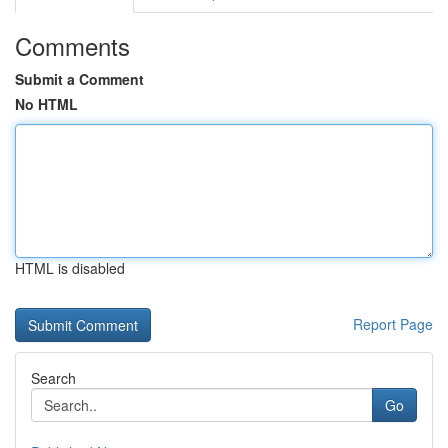
Comments
Submit a Comment
No HTML
HTML is disabled
Report Page
Search
Go