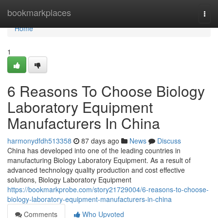
Home
bookmarkplaces
Togg
navi
Home
1
6 Reasons To Choose Biology
Laboratory Equipment
Manufacturers In China
harmonydfdh513358
87 days ago
News
Discuss
China has developed into one of the leading countries in
manufacturing Biology Laboratory Equipment. As a result of
advanced technology quality production and cost effective
solutions, Biology Laboratory Equipment
https://bookmarkprobe.com/story21729004/6-reasons-to-choose-
biology-laboratory-equipment-manufacturers-in-china
Comments
Who Upvoted