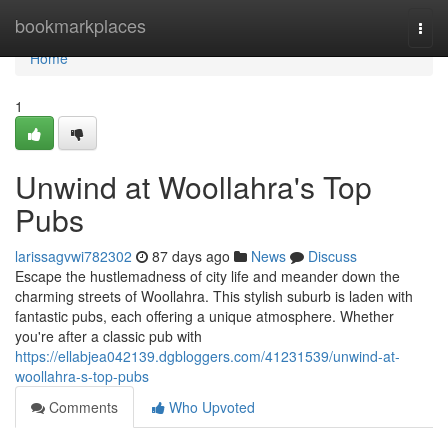
Home
bookmarkplaces
Togg
navi
Home
1
Unwind at Woollahra's Top
Pubs
larissagvwi782302
87 days ago
News
Discuss
Escape the hustlemadness of city life and meander down the
charming streets of Woollahra. This stylish suburb is laden with
fantastic pubs, each offering a unique atmosphere. Whether
you're after a classic pub with
https://ellabjea042139.dgbloggers.com/41231539/unwind-at-
woollahra-s-top-pubs
Comments
Who Upvoted