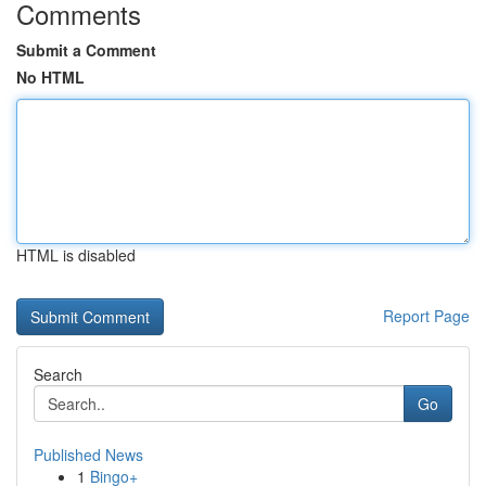
Comments
Submit a Comment
No HTML
HTML is disabled
Report Page
Search
Go
Published News
1
Bingo+