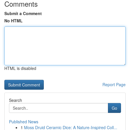
Comments
Submit a Comment
No HTML
HTML is disabled
Report Page
Search
Go
Published News
1
Moss Druid Ceramic Dice: A Nature-Inspired Coll...