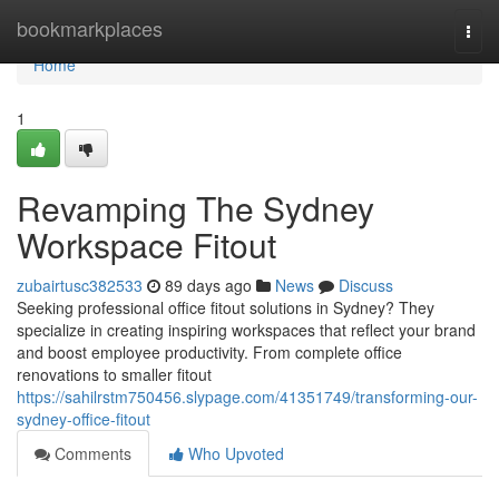
Home
bookmarkplaces
Togg
navi
Home
1
Revamping The Sydney
Workspace Fitout
zubairtusc382533
89 days ago
News
Discuss
Seeking professional office fitout solutions in Sydney? They
specialize in creating inspiring workspaces that reflect your brand
and boost employee productivity. From complete office
renovations to smaller fitout
https://sahilrstm750456.slypage.com/41351749/transforming-our-
sydney-office-fitout
Comments
Who Upvoted