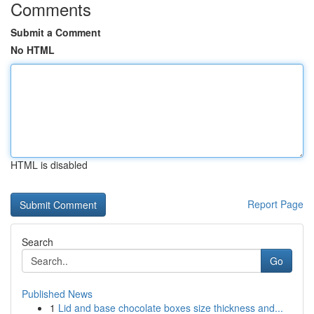
Comments
Submit a Comment
No HTML
HTML is disabled
Report Page
Search
Go
Published News
1
Lid and base chocolate boxes size thickness and...