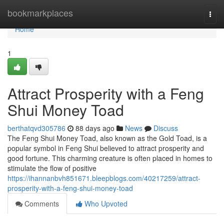
Home
bookmarkplaces
Togg
navi
Home
1
Attract Prosperity with a Feng
Shui Money Toad
berthatqvd305786
88 days ago
News
Discuss
The Feng Shui Money Toad, also known as the Gold Toad, is a
popular symbol in Feng Shui believed to attract prosperity and
good fortune. This charming creature is often placed in homes to
stimulate the flow of positive
https://ihannanbvh851671.bleepblogs.com/40217259/attract-
prosperity-with-a-feng-shui-money-toad
Comments
Who Upvoted