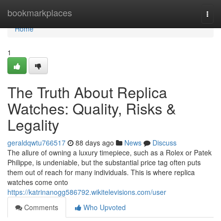
Home
bookmarkplaces
Togg
navi
Home
1
The Truth About Replica
Watches: Quality, Risks &
Legality
geraldqwtu766517
88 days ago
News
Discuss
The allure of owning a luxury timepiece, such as a Rolex or Patek
Philippe, is undeniable, but the substantial price tag often puts
them out of reach for many individuals. This is where replica
watches come onto
https://katrinanogg586792.wikitelevisions.com/user
Comments
Who Upvoted