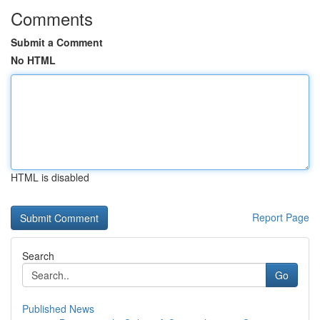
Comments
Submit a Comment
No HTML
HTML is disabled
Report Page
Search
Go
Published News