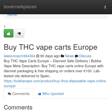
Home
bookmarkplaces
Togg
navi
Home
1
Buy THC vape carts Europe
lawsoncqxm964364
90 days ago
News
Discuss
Buy THC Vape Carts Europe – Discreet Safe Delivery | Bubba
Vape Meta Description: Buy THC vape carts online Europe with
discreet packaging & free shipping on orders over €100. Lab-
tested oils delivered to Spain,
https://bubbavape.com/product/buy-thca-disposable-vape-online-
europe/
Comments
Who Upvoted
Comments