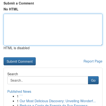
Submit a Comment
No HTML
HTML is disabled
Report Page
Search
Go
Published News
1
```
1
Our Most Delicious Discovery: Unveiling Wonderf...
1
Reduza a Conta de Energia da Sua Empresa: