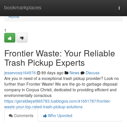
Home
bookmarkplaces
Togg
navi
Home
1
Frontier Waste: Your Reliable
Trash Pickup Experts
jessevosq164976
89 days ago
News
Discuss
Are you in need of a exceptional trash pickup provider? Look no
further than Frontier Waste! We are the go-to garbage disposal
company in Corpus Christi, dedicated to providing efficient and
environmentally conscious
https://geraldwyat965783.tusblogos.com/41651787/frontier-
waste-your-top-rated-trash-pickup-solutions
Comments
Who Upvoted