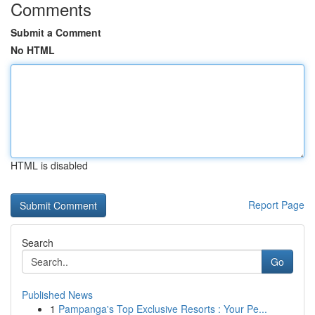
Comments
Submit a Comment
No HTML
HTML is disabled
Report Page
Search
Go
Published News
1
Pampanga's Top Exclusive Resorts : Your Pe...