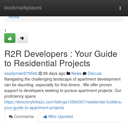
Home
bookmarkplaces
Togg
navi
Home
1
R2R Developers : Your Guide
to Residential Projects
saadymwo979566
89 days ago
News
Discuss
Navigating the challenging landscape of apartment development
can be daunting, especially for first-timers . We offer proven
support to developers seeking to pursue apartment projects. Our
proficiency spans
https://directorylinks2u.com/listings13566367/residential-builders-
your-guide-to-apartment-projects
Comments
Who Upvoted