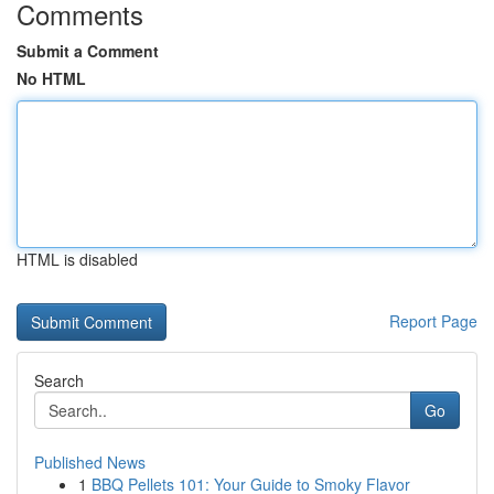
Comments
Submit a Comment
No HTML
HTML is disabled
Report Page
Search
Go
Published News
1
BBQ Pellets 101: Your Guide to Smoky Flavor