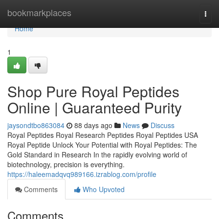
Home
bookmarkplaces
Togg
navi
Home
1
Shop Pure Royal Peptides
Online | Guaranteed Purity
jaysondtbo863084
88 days ago
News
Discuss
Royal Peptides Royal Research Peptides Royal Peptides USA
Royal Peptide Unlock Your Potential with Royal Peptides: The
Gold Standard in Research In the rapidly evolving world of
biotechnology, precision is everything.
https://haleemadqvq989166.izrablog.com/profile
Comments
Who Upvoted
Comments