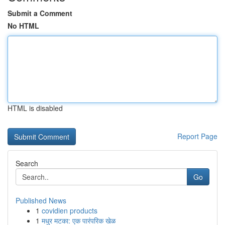
Submit a Comment
No HTML
HTML is disabled
Report Page
Search
Go
Published News
1
covidien products
1
मधुर मटका: एक पारंपरिक खेळ