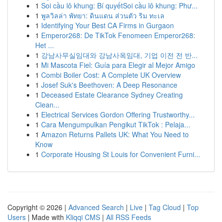
1
Soi cầu lô khung: Bí quyếtSoi cầu lô khung: Phư...
1
พูลวิลล่า พัทยา: ดินแดน ส่วนตัว ริม ทะเล
1
Identifying Your Best CA Firms in Gurgaon
1
Emperor268: De TikTok Fenomeen Emperor268:
Het ...
1
강남사무실임대와 강남사옥임대, 기업 이전 전 반...
1
Mi Mascota Fiel: Guía para Elegir al Mejor Amigo
1
Combi Boiler Cost: A Complete UK Overview
1
Josef Suk's Beethoven: A Deep Resonance
1
Deceased Estate Clearance Sydney Creating
Clean...
1
Electrical Services Gordon Offering Trustworthy...
1
Cara Mengumpulkan Pengikut TikTok : Pelaja...
1
Amazon Returns Pallets UK: What You Need to
Know
1
Corporate Housing St Louis for Convenient Furni...
Copyright © 2026 |
Advanced Search
|
Live
|
Tag Cloud
|
Top
Users
| Made with
Kliqqi CMS
|
All RSS Feeds