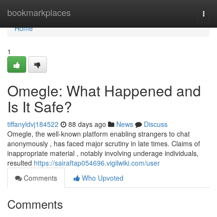
Home
bookmarkplaces
Togg
navi
Home
1
Omegle: What Happened and
Is It Safe?
tiffanyldvj184522
88 days ago
News
Discuss
Omegle, the well-known platform enabling strangers to chat
anonymously , has faced major scrutiny in late times. Claims of
inappropriate material , notably involving underage individuals,
resulted
https://sairaftap054696.vigilwiki.com/user
Comments
Who Upvoted
Comments