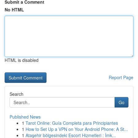
Submit a Comment
No HTML
HTML is disabled
Report Page
Search
Go
Published News
1
Tarot Online: Guía Completa para Principiantes
1
How to Set Up a VPN on Your Android Phone: A St...
1
Ataşehir bölgesindeki Escort Hizmetleri : İmk...