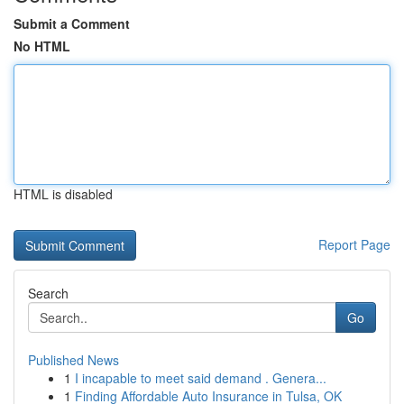
Submit a Comment
No HTML
HTML is disabled
Report Page
Search
Go
Published News
1
I incapable to meet said demand . Genera...
1
Finding Affordable Auto Insurance in Tulsa, OK