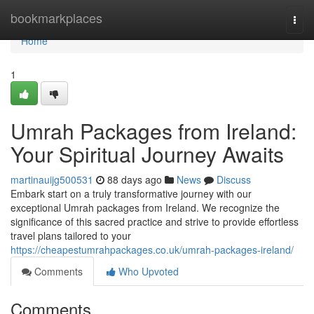
Home
bookmarkplaces
Togg
navi
Home
1
Umrah Packages from Ireland:
Your Spiritual Journey Awaits
martinauijg500531
88 days ago
News
Discuss
Embark start on a truly transformative journey with our
exceptional Umrah packages from Ireland. We recognize the
significance of this sacred practice and strive to provide effortless
travel plans tailored to your
https://cheapestumrahpackages.co.uk/umrah-packages-ireland/
Comments
Who Upvoted
Comments