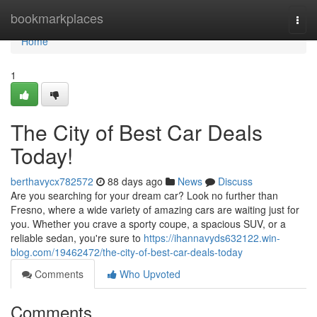
Home
bookmarkplaces
Togg
navi
Home
1
The City of Best Car Deals
Today!
berthavycx782572
88 days ago
News
Discuss
Are you searching for your dream car? Look no further than
Fresno, where a wide variety of amazing cars are waiting just for
you. Whether you crave a sporty coupe, a spacious SUV, or a
reliable sedan, you're sure to
https://ihannavyds632122.win-
blog.com/19462472/the-city-of-best-car-deals-today
Comments
Who Upvoted
Comments