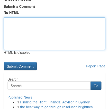
Submit a Comment
No HTML
HTML is disabled
Report Page
Search
Go
Published News
1
Finding the Right Financial Advisor in Sydney
1
the best way to go through resolution brightnes...