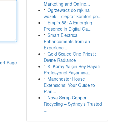
Marketing and Online...
1
Ogrzewacz do rąk na
wózek – ciepło i komfort po...
1
Empire88: A Emerging
Presence in Digital Ga...
1
Smart Electrical
Enhancements from an
Experienc...
1
Gold Scaled One Priest :
Divine Radiance
ort Page
1
K. Koray Yalçın Bey Hayatı
Profesyonel Yaşamına...
1
Manchester House
Extensions: Your Guide to
Plan...
1
Nova Scrap Copper
Recycling – Sydney’s Trusted
...