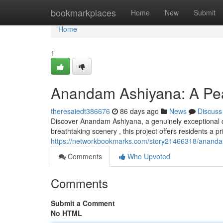
Home
bookmarkplaces
Home
New
Submit
Home
1
Anandam Ashiyana: A Pea
theresaiedt386676
86 days ago
News
Discuss
Discover Anandam Ashiyana, a genuinely exceptional co
breathtaking scenery , this project offers residents a p
https://networkbookmarks.com/story21466318/anandam
Comments
Who Upvoted
Comments
Submit a Comment
No HTML