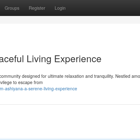
Groups
Register
Login
ceful Living Experience
mmunity designed for ultimate relaxation and tranquility. Nestled am
rivilege to escape from
-ashiyana-a-serene-living-experience