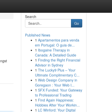
Search
Go
Published News
1
Apartamentos para venda
em Portugal: O guia de...
1
Ibogaine Therapy in
Canada: A Detailed Guide
1
Finding the Right Financial
ongst
Advisor in Sydney
1
The Lucky9 Plus – Your
Ultimate Complimentary C...
1
Web Design Company in
Goregaon : Your Web I...
1
SFX Funded: Your Gateway
to Professional Trading
1
Find Again Happiness:
Hobbies After Your Workin...
1
LC Winford: Your Digital