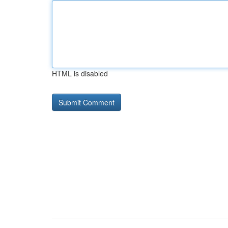
HTML is disabled