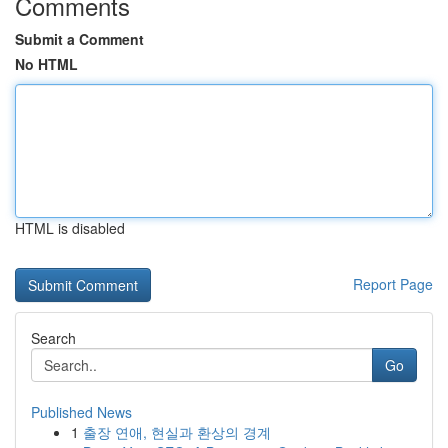
Comments
Submit a Comment
No HTML
HTML is disabled
Report Page
Search
Go
Published News
1
출장 연애, 현실과 환상의 경계