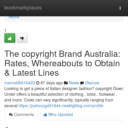
Home
bookmarkplaces
Togg
navi
Home
1
The copyright Brand Australia:
Rates, Whereabouts to Obtain
& Latest Lines
marcublb916420
87 days ago
News
Discuss
Looking to get a piece of Italian designer fashion? copyright Down
Under offers a beautiful selection of clothing , totes , footwear ,
and more. Costs can vary significantly, typically ranging from
several
https://joshoczg491844.newbigblog.com/profile
Comments
Who Upvoted