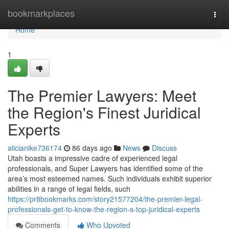
Home
bookmarkplaces
Togg
navi
Home
1
The Premier Lawyers: Meet
the Region's Finest Juridical
Experts
alicianike736174
86 days ago
News
Discuss
Utah boasts a impressive cadre of experienced legal
professionals, and Super Lawyers has identified some of the
area’s most esteemed names. Such individuals exhibit superior
abilities in a range of legal fields, such
https://pr8bookmarks.com/story21577204/the-premier-legal-
professionals-get-to-know-the-region-s-top-juridical-experts
Comments
Who Upvoted