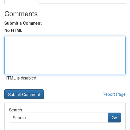
Comments
Submit a Comment
No HTML
HTML is disabled
Report Page
Search
Go