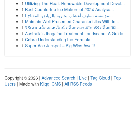
1
Utilizing The Heat: Renewable Development Devel...
1
Best Countertop Ice Makers of 2024 Analyse...
1
مؤسسة تنظيف أعشاب بخارية بالرياض: المفتاح ا...
1
Maintain Well Presented Characteristics With In...
1
วิธีเล่น สล็อตออนไลน์ สล็อตคลาสสิก VS สล็อตวิดี...
1
Australia's Ibogaine Treatment Landscape: A Guide
1
Cobra Understanding the Formula
1
Super Ace Jackpot – Big Wins Await!
Copyright © 2026 |
Advanced Search
|
Live
|
Tag Cloud
|
Top
Users
| Made with
Kliqqi CMS
|
All RSS Feeds