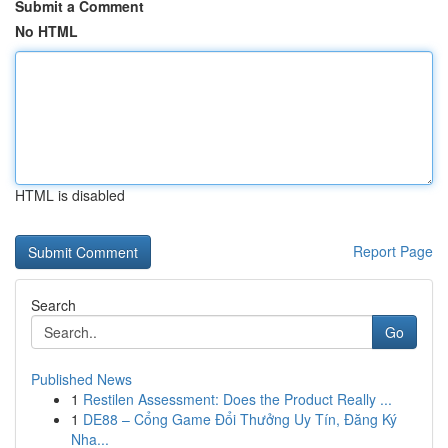
Submit a Comment
No HTML
HTML is disabled
Report Page
Search
Go
Published News
1
Restilen Assessment: Does the Product Really ...
1
DE88 – Cổng Game Đổi Thưởng Uy Tín, Đăng Ký
Nha...