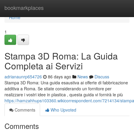
Home
bookmarkplaces
Home
1
Stampa 3D Roma: La Guida
Completa ai Servizi
adrianaunrp654726
86 days ago
News
Discuss
Stampa 3D Roma: Una guida esaustiva ai offerte di fabbricazione
additiva a Roma. Se stiate considerando un fornitore per
realizzare i vostri idee in plastica , questa guida vi fornirà le più
https://hamzahhups103360.wikicorrespondent.com/7214134/stampa
Comments
Who Upvoted
Comments