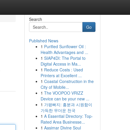
Search
Go
Published News
1
Purified Sunflower Oil :
Health Advantages and ...
1
SIAP4DI: The Portal to
Digital Access in Ma...
1
Reduce Costs : Used
e
Printers at Excellent ...
1
Coastal Construction in the
City of Mobile...
1
The VOOPOO VRIZZ
Device can be your new ...
1
가평빠지: 흥분과 시원함이
가득한 무더운 천국
1
A Essential Directory: Top-
Rated Area Businesse...
1
Aasimar Divine Soul