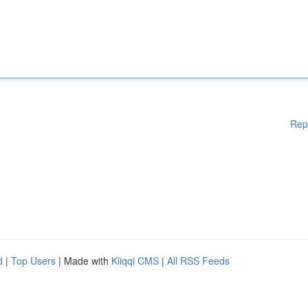
Rep
d
|
Top Users
| Made with
Kliqqi CMS
|
All RSS Feeds