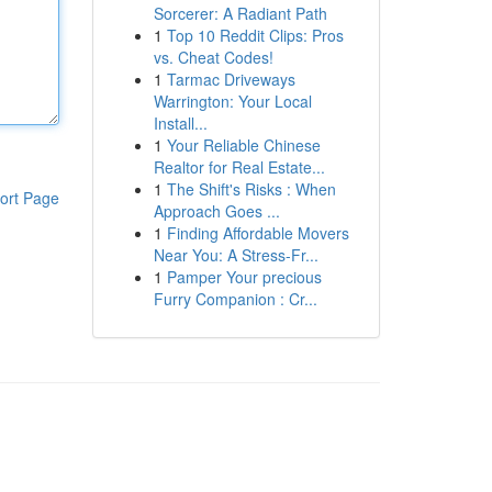
Sorcerer: A Radiant Path
1
Top 10 Reddit Clips: Pros
vs. Cheat Codes!
1
Tarmac Driveways
Warrington: Your Local
Install...
1
Your Reliable Chinese
Realtor for Real Estate...
1
The Shift's Risks : When
ort Page
Approach Goes ...
1
Finding Affordable Movers
Near You: A Stress-Fr...
1
Pamper Your precious
Furry Companion : Cr...