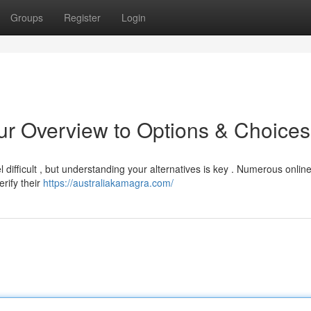
Groups
Register
Login
ur Overview to Options & Choices
 difficult , but understanding your alternatives is key . Numerous onlin
rify their
https://australiakamagra.com/