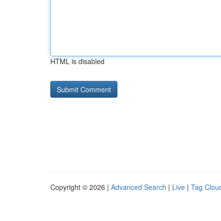
HTML is disabled
Copyright © 2026 |
Advanced Search
|
Live
|
Tag Clou