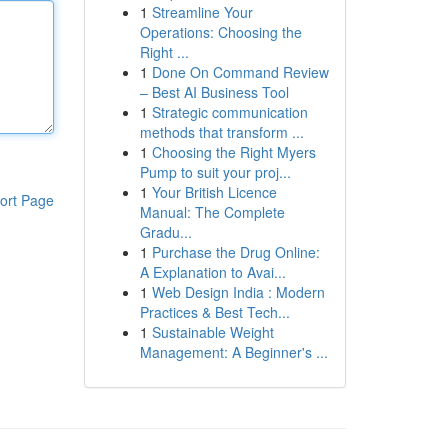
1
Streamline Your
Operations: Choosing the
Right ...
1
Done On Command Review
– Best AI Business Tool
1
Strategic communication
methods that transform ...
1
Choosing the Right Myers
Pump to suit your proj...
1
Your British Licence
ort Page
Manual: The Complete
Gradu...
1
Purchase the Drug Online:
A Explanation to Avai...
1
Web Design India : Modern
Practices & Best Tech...
1
Sustainable Weight
Management: A Beginner's ...