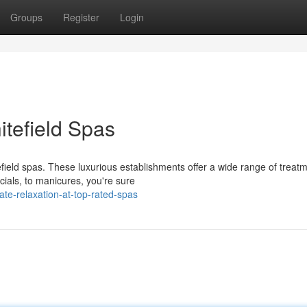
Groups
Register
Login
itefield Spas
tefield spas. These luxurious establishments offer a wide range of treat
ials, to manicures, you're sure
te-relaxation-at-top-rated-spas