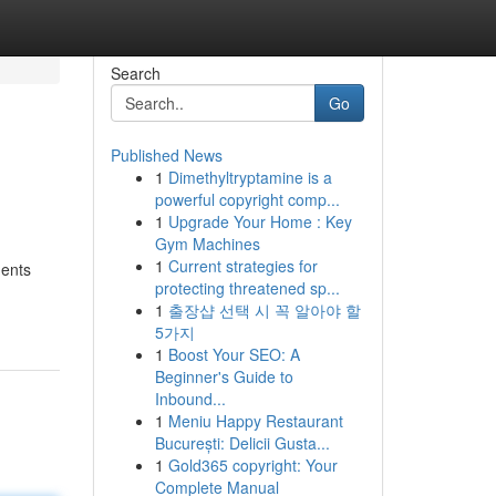
Search
Go
Published News
1
Dimethyltryptamine is a
powerful copyright comp...
1
Upgrade Your Home : Key
Gym Machines
1
Current strategies for
ments
protecting threatened sp...
1
출장샵 선택 시 꼭 알아야 할
5가지
1
Boost Your SEO: A
Beginner's Guide to
Inbound...
1
Meniu Happy Restaurant
București: Delicii Gusta...
1
Gold365 copyright: Your
Complete Manual