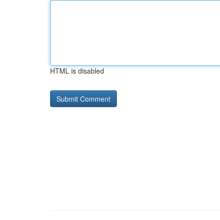
HTML is disabled