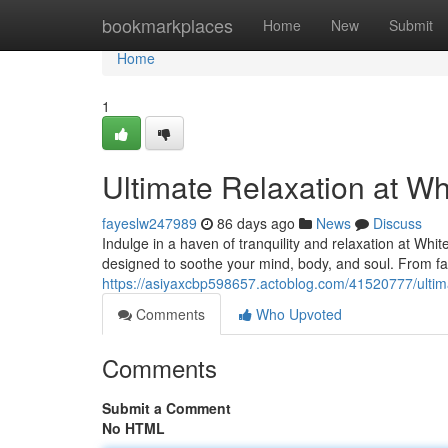
Home
bookmarkplaces
Home
New
Submit
Home
1
Ultimate Relaxation at Wh
fayeslw247989
86 days ago
News
Discuss
Indulge in a haven of tranquility and relaxation at Whi
designed to soothe your mind, body, and soul. From fac
https://asiyaxcbp598657.actoblog.com/41520777/ultima
Comments
Who Upvoted
Comments
Submit a Comment
No HTML