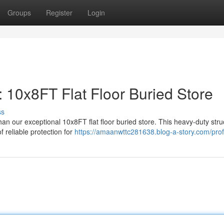
Groups
Register
Login
 10x8FT Flat Floor Buried Store
ss
an our exceptional 10x8FT flat floor buried store. This heavy-duty stru
 reliable protection for
https://amaanwttc281638.blog-a-story.com/prof