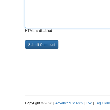
HTML is disabled
Copyright © 2026 |
Advanced Search
|
Live
|
Tag Clou