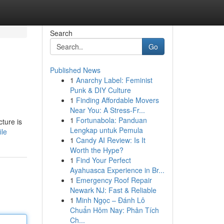
Search
Go
Published News
1
Anarchy Label: Feminist
Punk & DIY Culture
1
Finding Affordable Movers
Near You: A Stress-Fr...
1
Fortunabola: Panduan
cture is
Lengkap untuk Pemula
ile
1
Candy AI Review: Is It
Worth the Hype?
1
Find Your Perfect
Ayahuasca Experience in Br...
1
Emergency Roof Repair
Newark NJ: Fast & Reliable
1
Minh Ngọc – Đánh Lô
Chuẩn Hôm Nay: Phân Tích
Ch...