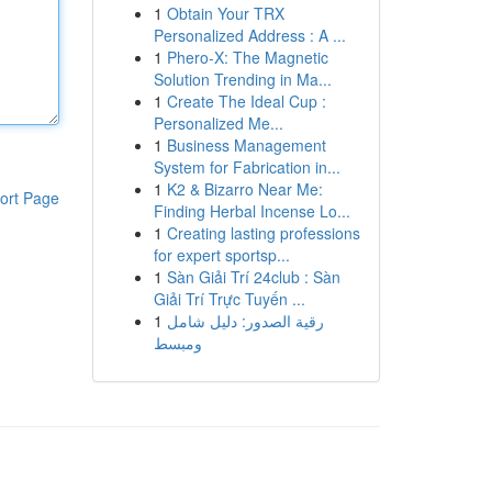
1
Obtain Your TRX
Personalized Address : A ...
1
Phero-X: The Magnetic
Solution Trending in Ma...
1
Create The Ideal Cup :
Personalized Me...
1
Business Management
System for Fabrication in...
1
K2 & Bizarro Near Me:
ort Page
Finding Herbal Incense Lo...
1
Creating lasting professions
for expert sportsp...
1
Sàn Giải Trí 24club : Sàn
Giải Trí Trực Tuyến ...
1
رقية الصدور: دليل شامل
ومبسط