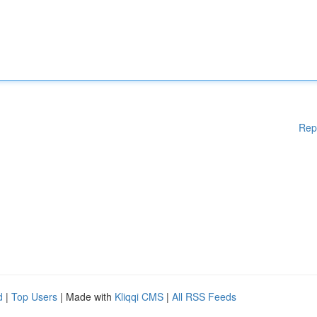
Rep
d
|
Top Users
| Made with
Kliqqi CMS
|
All RSS Feeds