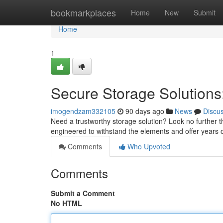
Home
bookmarkplaces
Home
New
Submit
Home
1
Secure Storage Solutions:
imogendzam332105
90 days ago
News
Discu
Need a trustworthy storage solution? Look no further th
engineered to withstand the elements and offer years of
Comments
Who Upvoted
Comments
Submit a Comment
No HTML