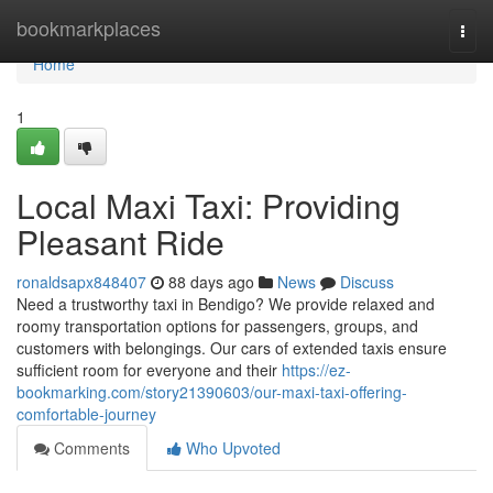
Home
bookmarkplaces
Togg
navi
Home
1
Local Maxi Taxi: Providing
Pleasant Ride
ronaldsapx848407
88 days ago
News
Discuss
Need a trustworthy taxi in Bendigo? We provide relaxed and
roomy transportation options for passengers, groups, and
customers with belongings. Our cars of extended taxis ensure
sufficient room for everyone and their
https://ez-
bookmarking.com/story21390603/our-maxi-taxi-offering-
comfortable-journey
Comments
Who Upvoted