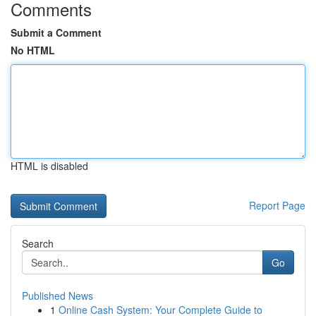
Comments
Submit a Comment
No HTML
HTML is disabled
Report Page
Search
Go
Published News
1
Online Cash System: Your Complete Guide to