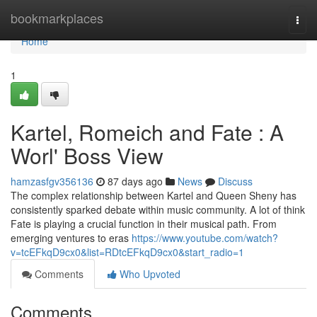
Home
bookmarkplaces
Togg
navi
Home
1
Kartel, Romeich and Fate : A
Worl' Boss View
hamzasfgv356136
87 days ago
News
Discuss
The complex relationship between Kartel and Queen Sheny has
consistently sparked debate within music community. A lot of think
Fate is playing a crucial function in their musical path. From
emerging ventures to eras
https://www.youtube.com/watch?
v=tcEFkqD9cx0&list=RDtcEFkqD9cx0&start_radio=1
Comments
Who Upvoted
Comments