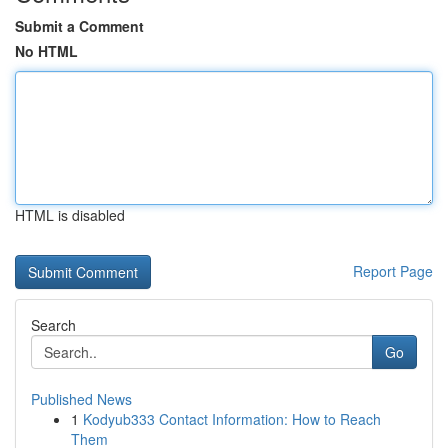
Submit a Comment
No HTML
HTML is disabled
Report Page
Search
Go
Published News
1
Kodyub333 Contact Information: How to Reach
Them