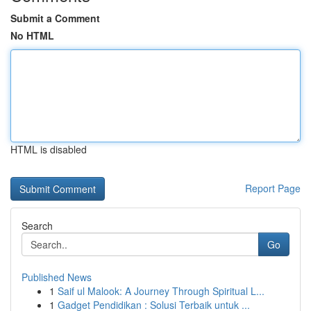
Submit a Comment
No HTML
HTML is disabled
Report Page
Search
Go
Published News
1
Saif ul Malook: A Journey Through Spiritual L...
1
Gadget Pendidikan : Solusi Terbaik untuk ...