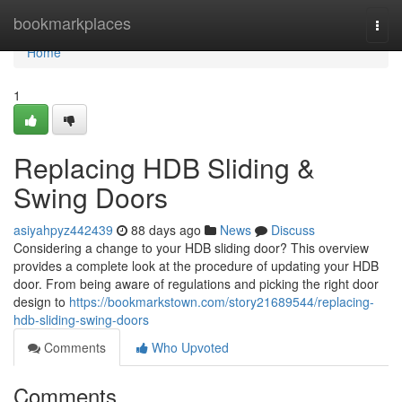
Home
bookmarkplaces
Togg
navi
Home
1
Replacing HDB Sliding &
Swing Doors
asiyahpyz442439
88 days ago
News
Discuss
Considering a change to your HDB sliding door? This overview
provides a complete look at the procedure of updating your HDB
door. From being aware of regulations and picking the right door
design to
https://bookmarkstown.com/story21689544/replacing-
hdb-sliding-swing-doors
Comments
Who Upvoted
Comments