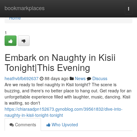
Home
bookmarkplaces
Togg
navi
Home
1
Embark on Naughty in Kisii
Tonight|This Evening
heathvbfb692637
88 days ago
News
Discuss
Are we ready to feel naughty in Kisii tonight? The scene is
buzzing, and there's no better place to hang out. Get ready for an
unforgettable experience filled with laughter, music, dancing. Kisii
is waiting, so don't
https://chiaraadpn152673.gynoblog.com/39561832/dive-into-
naughty-in-kisii-tonight-tonight
Comments
Who Upvoted