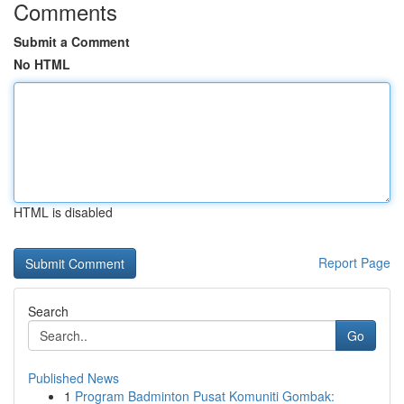
Comments
Submit a Comment
No HTML
HTML is disabled
Report Page
Search
Go
Published News
1
Program Badminton Pusat Komuniti Gombak: