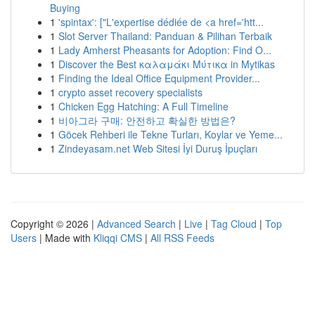
Buying
1
'spintax': ["L'expertise dédiée de <a href='htt...
1
Slot Server Thailand: Panduan & Pilihan Terbaik
1
Lady Amherst Pheasants for Adoption: Find O...
1
Discover the Best καλαμάκι Μύτικα in Mytikas
1
Finding the Ideal Office Equipment Provider...
1
crypto asset recovery specialists
1
Chicken Egg Hatching: A Full Timeline
1
비아그라 구매: 안전하고 확실한 방법은?
1
Göcek Rehberi ile Tekne Turları, Koylar ve Yeme...
1
Zindeyasam.net Web Sitesi İyi Duruş İpuçları
Copyright © 2026 |
Advanced Search
|
Live
|
Tag Cloud
|
Top
Users
| Made with
Kliqqi CMS
|
All RSS Feeds