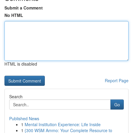
Submit a Comment
No HTML
HTML is disabled
Report Page
Search
Go
Published News
1
Mental Institution Experience: Life Inside
1
{300 WSM Ammo: Your Complete Resource to