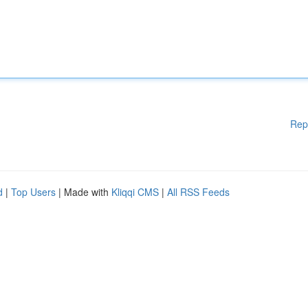
Rep
d
|
Top Users
| Made with
Kliqqi CMS
|
All RSS Feeds