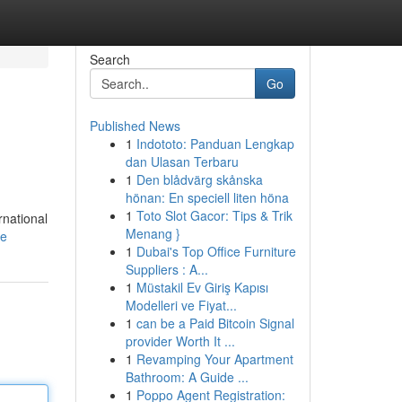
Search
Go
Published News
1
Indototo: Panduan Lengkap
dan Ulasan Terbaru
1
Den blådvärg skånska
hönan: En speciell liten höna
1
Toto Slot Gacor: Tips & Trik
rnational
Menang }
le
1
Dubai's Top Office Furniture
Suppliers : A...
1
Müstakil Ev Giriş Kapısı
Modelleri ve Fiyat...
1
can be a Paid Bitcoin Signal
provider Worth It ...
1
Revamping Your Apartment
Bathroom: A Guide ...
1
Poppo Agent Registration: