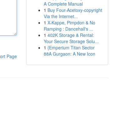
A Complete Manual
1
Buy Four-Acetoxy-copyright
Via the Internet...
1
X-Kappe, Pimpdon & No
Ramping : Dancehall's ...
1
402K Storage & Rental:
Your Secure Storage Solu...
1
{Emperium Titan Sector
88A Gurgaon: A New Icon
ort Page