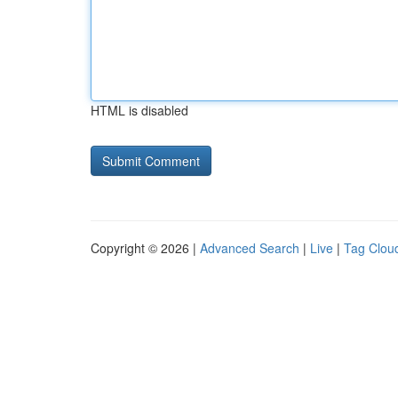
HTML is disabled
Copyright © 2026 |
Advanced Search
|
Live
|
Tag Clou