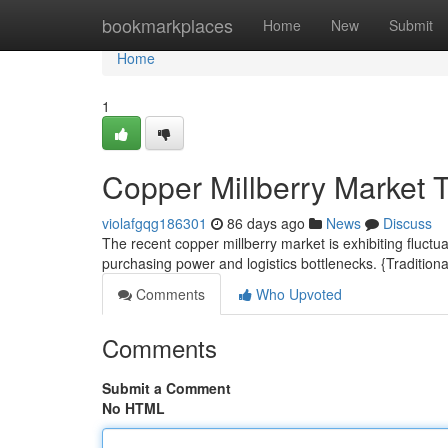
Home
bookmarkplaces
Home
New
Submit
Home
1
Copper Millberry Market 
violafgqg186301
86 days ago
News
Discuss
The recent copper millberry market is exhibiting fluctu
purchasing power and logistics bottlenecks. {Traditiona
Comments
Who Upvoted
Comments
Submit a Comment
No HTML