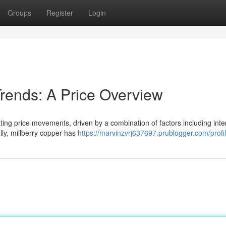
Groups
Register
Login
Trends: A Price Overview
ating price movements, driven by a combination of factors including inte
lly, millberry copper has
https://marvinzvrj637697.prublogger.com/profi