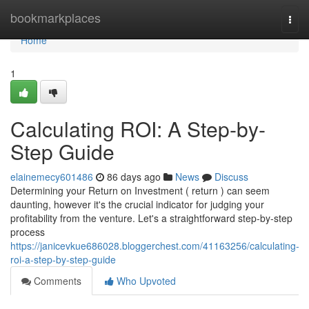
Home
bookmarkplaces
Togg
navi
Home
1
Calculating ROI: A Step-by-
Step Guide
elainemecy601486
86 days ago
News
Discuss
Determining your Return on Investment ( return ) can seem
daunting, however it's the crucial indicator for judging your
profitability from the venture. Let's a straightforward step-by-step
process
https://janicevkue686028.bloggerchest.com/41163256/calculating-
roi-a-step-by-step-guide
Comments
Who Upvoted