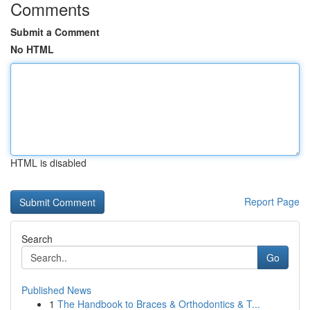
Comments
Submit a Comment
No HTML
HTML is disabled
Report Page
Search
Go
Published News
1
The Handbook to Braces & Orthodontics & T...