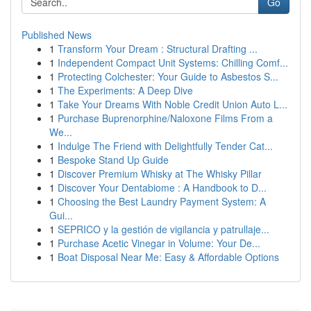
Go
Published News
1
Transform Your Dream : Structural Drafting ...
1
Independent Compact Unit Systems: Chilling Comf...
1
Protecting Colchester: Your Guide to Asbestos S...
1
The Experiments: A Deep Dive
1
Take Your Dreams With Noble Credit Union Auto L...
1
Purchase Buprenorphine/Naloxone Films From a
We...
1
Indulge The Friend with Delightfully Tender Cat...
1
Bespoke Stand Up Guide
1
Discover Premium Whisky at The Whisky Pillar
1
Discover Your Dentabiome : A Handbook to D...
1
Choosing the Best Laundry Payment System: A
Gui...
1
SEPRICO y la gestión de vigilancia y patrullaje...
1
Purchase Acetic Vinegar in Volume: Your De...
1
Boat Disposal Near Me: Easy & Affordable Options