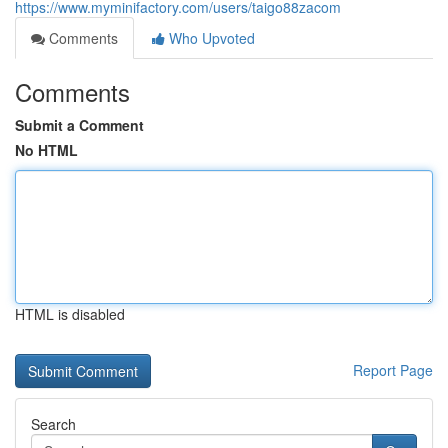
https://www.myminifactory.com/users/taigo88zacom
Comments
Who Upvoted
Comments
Submit a Comment
No HTML
HTML is disabled
Report Page
Search