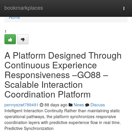
Home
bookmarkplaces
Togg
navi
Home
1
A Platform Designed Through
Continuous Experience
Responsiveness –GO88 –
Scalable Interaction
Coordination Platform
pennyezwt789491
88 days ago
News
Discuss
Intelligent Interaction Continuity Rather than maintaining static
operational pathways, the platform synchronizes responsive
coordination layers with predictive experience flow in real time.
Predictive Synchronization