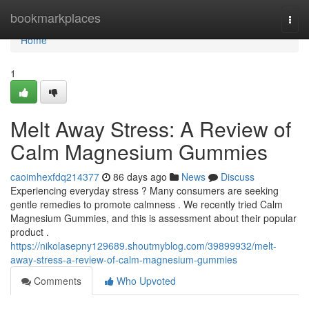
Home
bookmarkplaces
Togg
navi
Home
1
Melt Away Stress: A Review of
Calm Magnesium Gummies
caoimhexfdq214377
86 days ago
News
Discuss
Experiencing everyday stress ? Many consumers are seeking
gentle remedies to promote calmness . We recently tried Calm
Magnesium Gummies, and this is assessment about their popular
product .
https://nikolasepny129689.shoutmyblog.com/39899932/melt-
away-stress-a-review-of-calm-magnesium-gummies
Comments
Who Upvoted