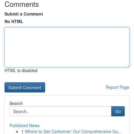
Comments
Submit a Comment
No HTML
HTML is disabled
Report Page
Search
Go
Published News
1
Where to Get Carbomer: Our Comprehensive Gu...