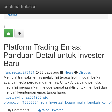
Home
bookmarkplaces
Home
1
Platform Trading Emas:
Panduan Detail untuk Investor
Baru
francesozsc276181
88 days ago
News
Discuss
Memulai transaksi emas melalui ini terasa lebih mudah berkat
adanya media perdagangan emas. Untuk Anda yang pemula,
media ini menawarkan metode sangat praktis untuk membeli dan
mencari keuntungan emas tanpa harus
https://alvinuhaa051903.wiki-
promo.com/1380666/media_investasi_logam_mulia_langkah_kompli
Comments
Who Upvoted