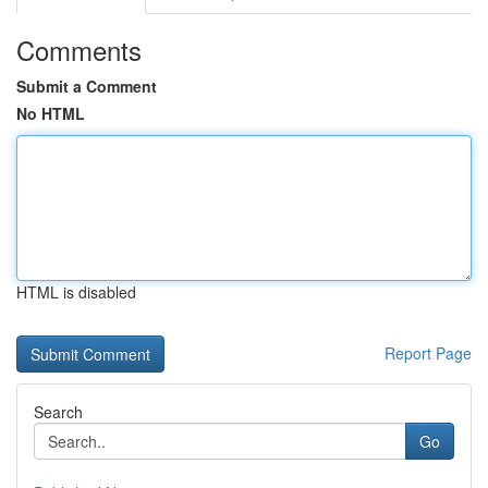
Comments
Submit a Comment
No HTML
HTML is disabled
Report Page
Search
Go