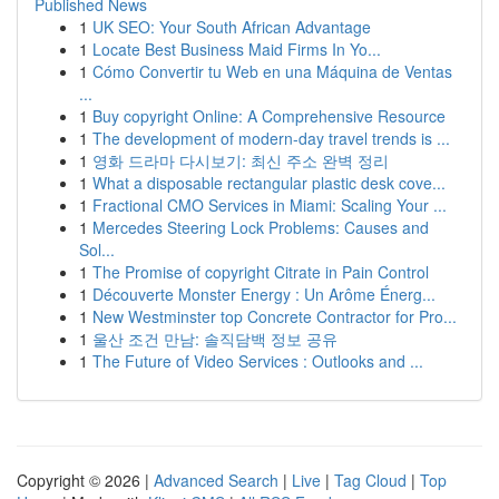
Published News
1
UK SEO: Your South African Advantage
1
Locate Best Business Maid Firms In Yo...
1
Cómo Convertir tu Web en una Máquina de Ventas
...
1
Buy copyright Online: A Comprehensive Resource
1
The development of modern-day travel trends is ...
1
영화 드라마 다시보기: 최신 주소 완벽 정리
1
What a disposable rectangular plastic desk cove...
1
Fractional CMO Services in Miami: Scaling Your ...
1
Mercedes Steering Lock Problems: Causes and
Sol...
1
The Promise of copyright Citrate in Pain Control
1
Découverte Monster Energy : Un Arôme Énerg...
1
New Westminster top Concrete Contractor for Pro...
1
울산 조건 만남: 솔직담백 정보 공유
1
The Future of Video Services : Outlooks and ...
Copyright © 2026 |
Advanced Search
|
Live
|
Tag Cloud
|
Top