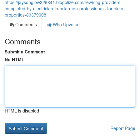
https://jaysongjow326841.blogolize.com/rewiring-providers-
completed-by-electrician-in-artarmon-professionals-for-older-
properties-80379008
Comments
Who Upvoted
Comments
Submit a Comment
No HTML
HTML is disabled
Report Page