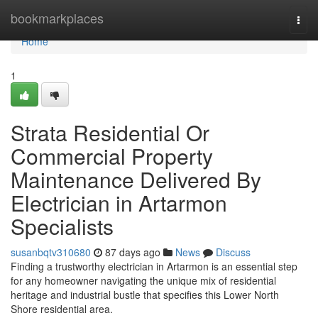
Home
bookmarkplaces
Togg
navi
Home
1
Strata Residential Or
Commercial Property
Maintenance Delivered By
Electrician in Artarmon
Specialists
susanbqtv310680
87 days ago
News
Discuss
Finding a trustworthy electrician in Artarmon is an essential step
for any homeowner navigating the unique mix of residential
heritage and industrial bustle that specifies this Lower North
Shore residential area.