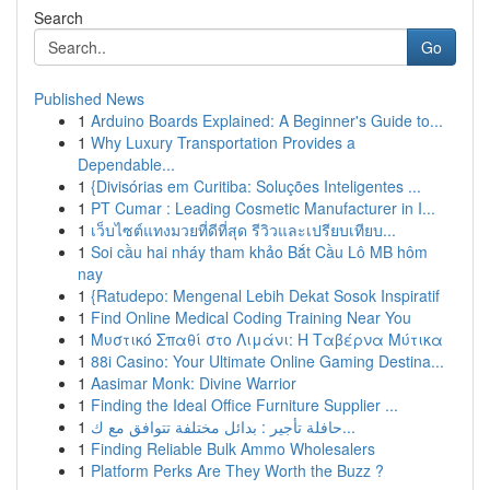
Search
Go
Published News
1
Arduino Boards Explained: A Beginner's Guide to...
1
Why Luxury Transportation Provides a
Dependable...
1
{Divisórias em Curitiba: Soluções Inteligentes ...
1
PT Cumar : Leading Cosmetic Manufacturer in I...
1
เว็บไซต์แทงมวยที่ดีที่สุด รีวิวและเปรียบเทียบ...
1
Soi cầu hai nháy tham khảo Bắt Cầu Lô MB hôm
nay
1
{Ratudepo: Mengenal Lebih Dekat Sosok Inspiratif
1
Find Online Medical Coding Training Near You
1
Μυστικό Σπαθί στο Λιμάνι: Η Ταβέρνα Μύτικα
1
88i Casino: Your Ultimate Online Gaming Destina...
1
Aasimar Monk: Divine Warrior
1
Finding the Ideal Office Furniture Supplier ...
1
حافلة تأجير : بدائل مختلفة تتوافق مع ك...
1
Finding Reliable Bulk Ammo Wholesalers
1
Platform Perks Are They Worth the Buzz ?