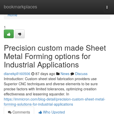
Home
bookmarkplaces
Togg
navi
Home
1
Precision custom made Sheet
Metal Forming options for
Industrial Applications
dianekpll160506
87 days ago
News
Discuss
Introduction: Custom sheet steel fabrication providers use
Superior CNC techniques and diverse elements to be sure
precise factors with limited tolerances, optimizing creation
effectiveness and lessening squander. In
https://immicron.com/blog-detail/precision-custom-sheet-metal-
forming-solutions-for-industrial-applications
Comments
Who Upvoted