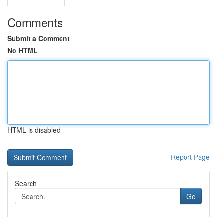
Comments
Submit a Comment
No HTML
HTML is disabled
Report Page
Search
Go