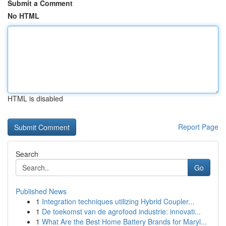
Submit a Comment
No HTML
HTML is disabled
Report Page
Search
Go
Published News
1
Integration techniques utilizing Hybrid Coupler...
1
De toekomst van de agrofood industrie: innovati...
1
What Are the Best Home Battery Brands for Maryl...