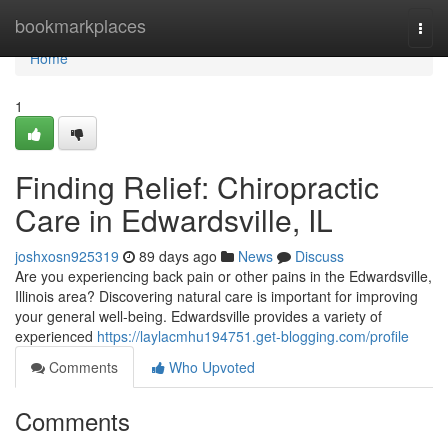
Home
bookmarkplaces
Togg
navi
Home
1
Finding Relief: Chiropractic
Care in Edwardsville, IL
joshxosn925319
89 days ago
News
Discuss
Are you experiencing back pain or other pains in the Edwardsville,
Illinois area? Discovering natural care is important for improving
your general well-being. Edwardsville provides a variety of
experienced
https://laylacmhu194751.get-blogging.com/profile
Comments
Who Upvoted
Comments