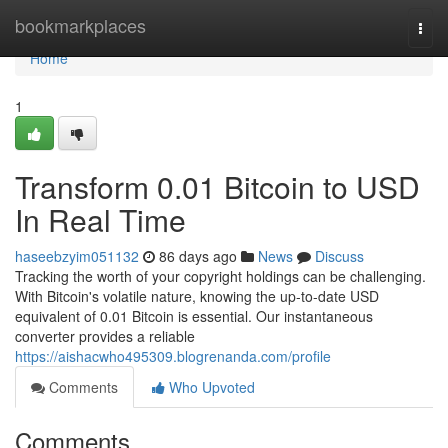
Home
bookmarkplaces
Togg
navi
Home
1
Transform 0.01 Bitcoin to USD
In Real Time
haseebzyim051132
86 days ago
News
Discuss
Tracking the worth of your copyright holdings can be challenging.
With Bitcoin's volatile nature, knowing the up-to-date USD
equivalent of 0.01 Bitcoin is essential. Our instantaneous
converter provides a reliable
https://aishacwho495309.blogrenanda.com/profile
Comments
Who Upvoted
Comments