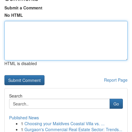
Submit a Comment
No HTML
HTML is disabled
Report Page
Search
Go
Published News
1
Choosing your Maldives Coastal Villa vs. ...
1
Gurgaon's Commercial Real Estate Sector: Trends...