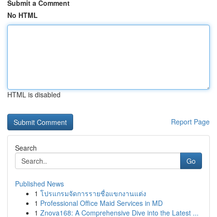
Submit a Comment
No HTML
HTML is disabled
Report Page
Search
Go
Published News
1
โปรแกรมจัดการรายชื่อแขกงานแต่ง
1
Professional Office Maid Services in MD
1
Znova168: A Comprehensive Dive into the Latest ...