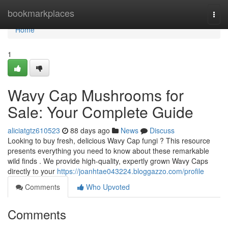
Home
bookmarkplaces
Togg
navi
Home
1
Wavy Cap Mushrooms for
Sale: Your Complete Guide
aliciatgtz610523
88 days ago
News
Discuss
Looking to buy fresh, delicious Wavy Cap fungi ? This resource
presents everything you need to know about these remarkable
wild finds . We provide high-quality, expertly grown Wavy Caps
directly to your
https://joanhtae043224.bloggazzo.com/profile
Comments
Who Upvoted
Comments