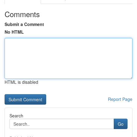
Comments
Submit a Comment
No HTML
HTML is disabled
Report Page
Search
Go