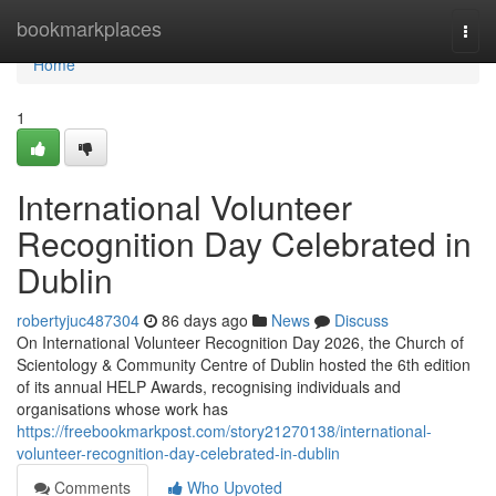
Home
bookmarkplaces
Togg
navi
Home
1
International Volunteer
Recognition Day Celebrated in
Dublin
robertyjuc487304
86 days ago
News
Discuss
On International Volunteer Recognition Day 2026, the Church of
Scientology & Community Centre of Dublin hosted the 6th edition
of its annual HELP Awards, recognising individuals and
organisations whose work has
https://freebookmarkpost.com/story21270138/international-
volunteer-recognition-day-celebrated-in-dublin
Comments
Who Upvoted