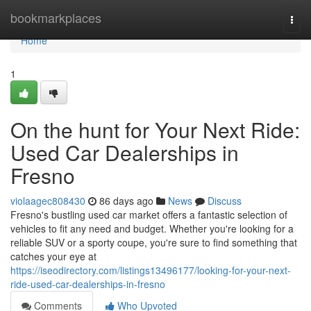
Home
bookmarkplaces
Togg
navi
Home
1
On the hunt for Your Next Ride:
Used Car Dealerships in
Fresno
violaagec808430
86 days ago
News
Discuss
Fresno's bustling used car market offers a fantastic selection of
vehicles to fit any need and budget. Whether you're looking for a
reliable SUV or a sporty coupe, you're sure to find something that
catches your eye at
https://iseodirectory.com/listings13496177/looking-for-your-next-
ride-used-car-dealerships-in-fresno
Comments
Who Upvoted