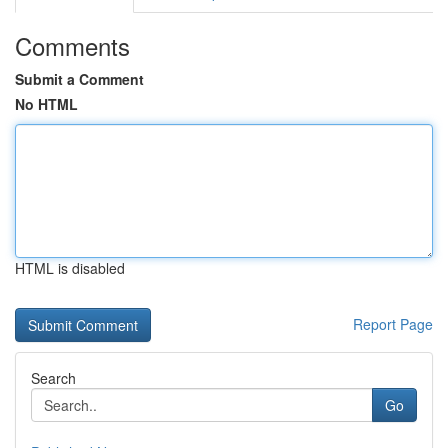
Comments
Submit a Comment
No HTML
HTML is disabled
Report Page
Search
Go