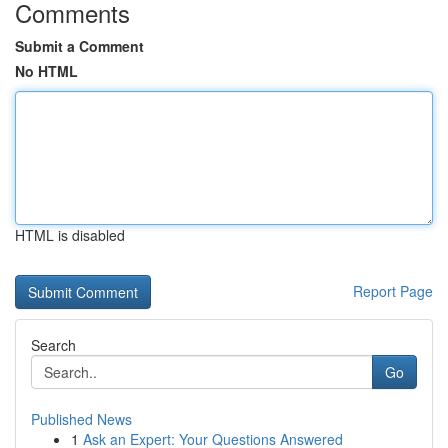
Comments
Submit a Comment
No HTML
HTML is disabled
Report Page
Search
Go
Published News
1
Ask an Expert: Your Questions Answered