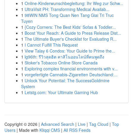
1
Online-Kinderwunschbegleitung: Ihr Weg zur Schw...
1
UltraVisit PH: Transforming Medical Availab...
1
98WIN NMS Tong Quan Nen Tang Giai Tri Truc
Tuyen
1
{Cozy Corners: The Best Kids' Sofas & Toddler...
1
Boost Your Reach: A Guide to Press Release Dist...
1
The Ultimate Buyer's Checklist for Evaluating R...
1
I Cannot Fulfill This Request
1
View Talay 6 Condos: Your Guide to Prime the...
1
lg96th: รีวิวสุดฮิต คาสิโนออนไลน์ที่คนพูดถึง
1
Stoker's Tobacco Online Store Canada
1
Exploring complex financial environments with v...
1
vorgefertigte Cannabis-Zigaretten Deutschland:...
1
Unlock Your Potential: The SuccessGoldmine
System
1
Letstg.com: Your Ultimate Gaming Hub
Copyright © 2026 |
Advanced Search
|
Live
|
Tag Cloud
|
Top
Users
| Made with
Kliqqi CMS
|
All RSS Feeds