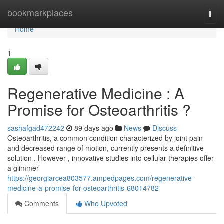
Home
bookmarkplaces
Togg
navi
Home
1
Regenerative Medicine : A
Promise for Osteoarthritis ?
sashafgad472242
89 days ago
News
Discuss
Osteoarthritis, a common condition characterized by joint pain
and decreased range of motion, currently presents a definitive
solution . However , innovative studies into cellular therapies offer
a glimmer
https://georgiarcea803577.ampedpages.com/regenerative-
medicine-a-promise-for-osteoarthritis-68014782
Comments
Who Upvoted